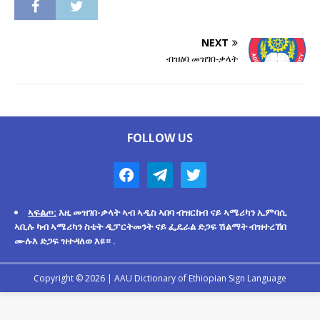
NEXT
ብዝዕባ መዝገበ-ቃላት
FOLLOW US
ኣፍልጦ:
እዚ መዝገበ-ቃላት ኣብ ኣዲስ ኣበባ ብዝርከብ ናይ ኣሜሪካን ኢምባሲ
ኣቢሉ ካብ ኣሜሪካን ስቴት ዲፓርትመንት ናይ ፌዴራል ድጋፍ ሽልማት ብዝተረኸበ
ሙሉእ ድጋፍ ዝተዳለወ እዩ። .
Copyright © 2026 |
AAU Dictionary of Ethiopian Sign Language