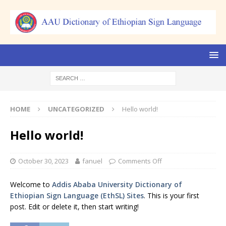
HOME
UNCATEGORIZED
Hello world!
Hello world!
October 30, 2023
fanuel
Comments Off
Welcome to
Addis Ababa University Dictionary of
Ethiopian Sign Language (EthSL) Sites
. This is your first
post. Edit or delete it, then start writing!