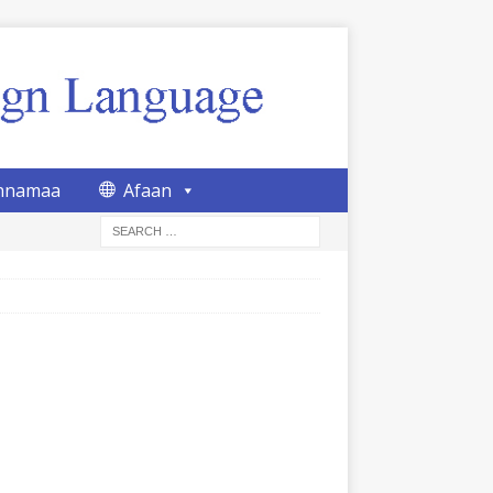
nnamaa
Afaan