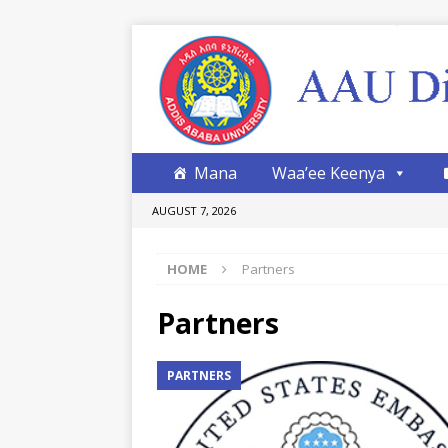
Mana
Waa’ee Keenya
AUGUST 7, 2026
HOME
Partners
Partners
PARTNERS