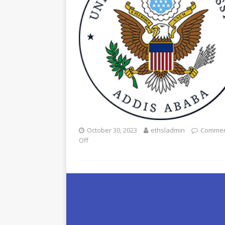
October 30, 2023
ethsladmin
Commen
Off