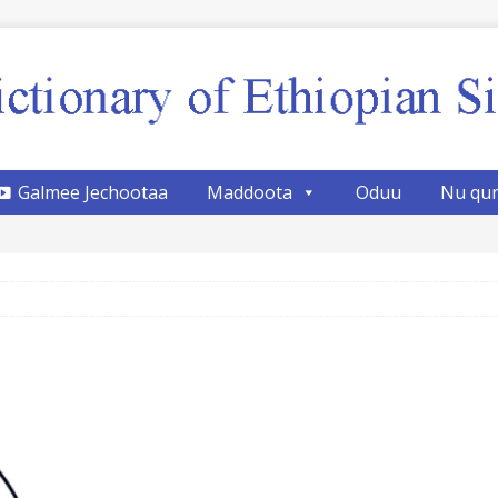
Galmee Jechootaa
Maddoota
Oduu
Nu qu