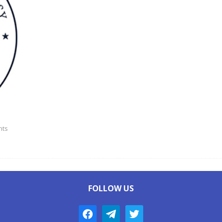
ts
FOLLOW US